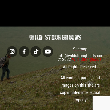
Wild Strongholds
Sitemap
Info@wildstrongholds.com
© 2022
Wild Strongholds.
All Rights Reserved.
All content, pages, and
images on this site are
copyrighted intellectual
property.