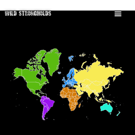
WILD STRONGHOLDS
WILD STRONGH