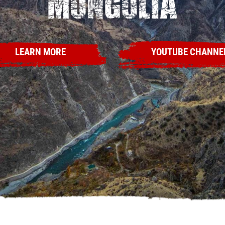
Mongolia
LEARN MORE
YOUTUBE CHANNE