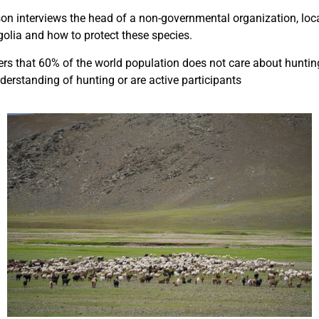
son interviews the head of a non-governmental organization, loca
golia and how to protect these species.
ers that 60% of the world population does not care about hunting
erstanding of hunting or are active participants