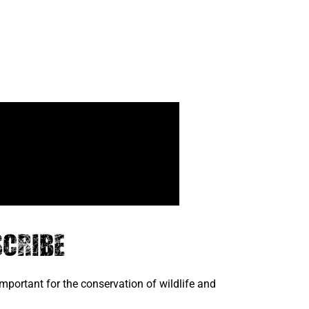
cribe
portant for the conservation of wildlife and