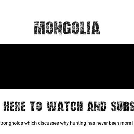
Mongolia
k Here to Watch and Subs
 Strongholds which discusses why hunting has never been more im