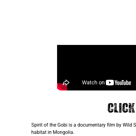
Clic
Spirit of the Gobi is a documentary film by Wild
habitat in Mongolia.