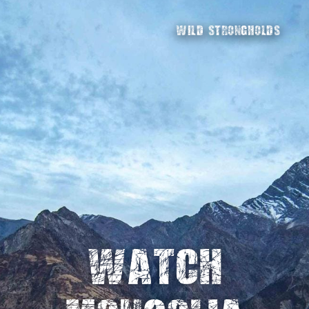
WILD STRONGHOLDS
Watch