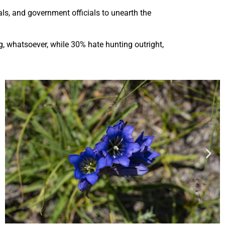
ls, and government officials to unearth the
, whatsoever, while 30% hate hunting outright,