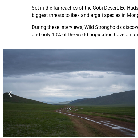
Set in the far reaches of the Gobi Desert, Ed Hud
biggest threats to ibex and argali species in Mon
During these interviews, Wild Strongholds discov
and only 10% of the world population have an und