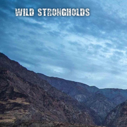
WILD STRONGHOLDS