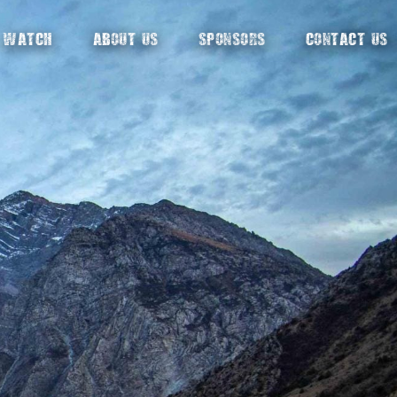
WATCH
ABOUT US
SPONSORS
CONTACT US