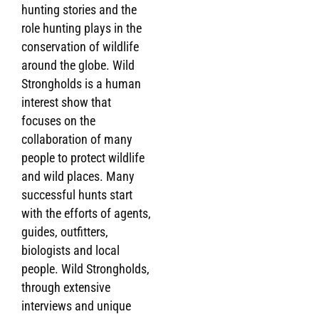
hunting stories and the
role hunting plays in the
Gobi Ibex - Spirit of the Gobi - A Wild Stron
conservation of wildlife
around the globe. Wild
Strongholds is a human
interest show that
focuses on the
collaboration of many
people to protect wildlife
and wild places. Many
successful hunts start
with the efforts of agents,
guides, outfitters,
biologists and local
people. Wild Strongholds,
through extensive
interviews and unique