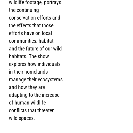
wildlife footage, portrays
the continuing
conservation efforts and
the effects that those
efforts have on local
communities, habitat,
and the future of our wild
habitats. The show
explores how individuals
in their homelands
manage their ecosystems
and how they are
adapting to the increase
of human wildlife
conflicts that threaten
wild spaces.