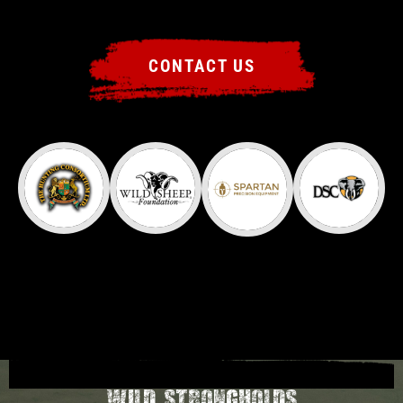
CONTACT US
Wild Strongholds