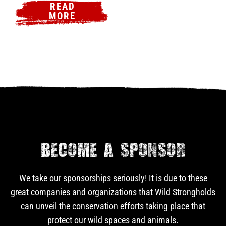
READ
MORE
Become a Sponsor
We take our sponsorships seriously! It is due to these
great companies and organizations that Wild Strongholds
can unveil the conservation efforts taking place that
protect our wild spaces and animals.